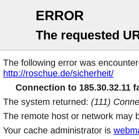
ERROR
The requested UR
The following error was encountere
http://roschue.de/sicherheit/
Connection to 185.30.32.11 fa
The system returned:
(111) Conne
The remote host or network may b
Your cache administrator is
webma