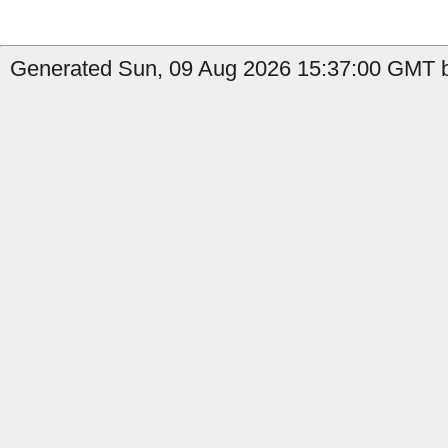
Generated Sun, 09 Aug 2026 15:37:00 GMT b